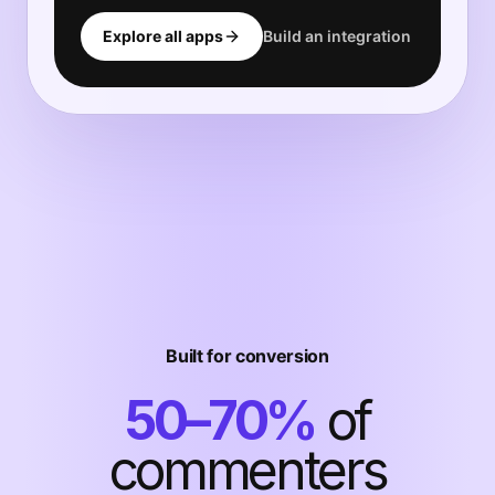
Explore all apps
Build an integration
Built for conversion
50–70%
of
commenters