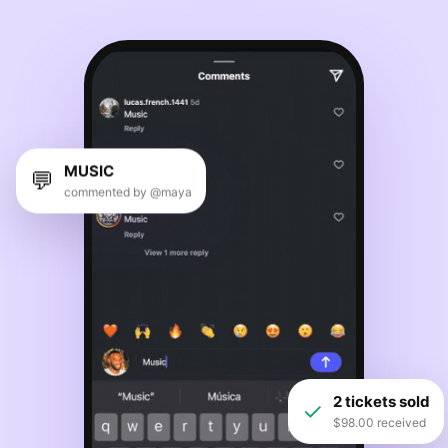
MUSIC
💬
commented by @maya
2 tickets sold
✓
$98.00 received