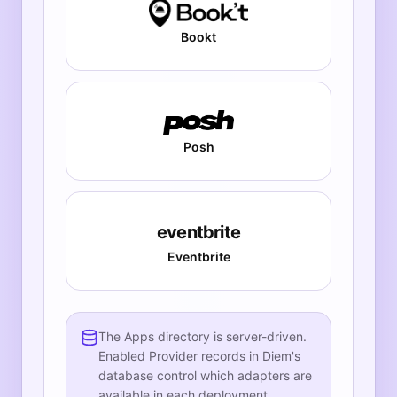
Bookt
Posh
eventbrite
Eventbrite
The Apps directory is server-driven.
Enabled Provider records in Diem's
database control which adapters are
available in each deployment.