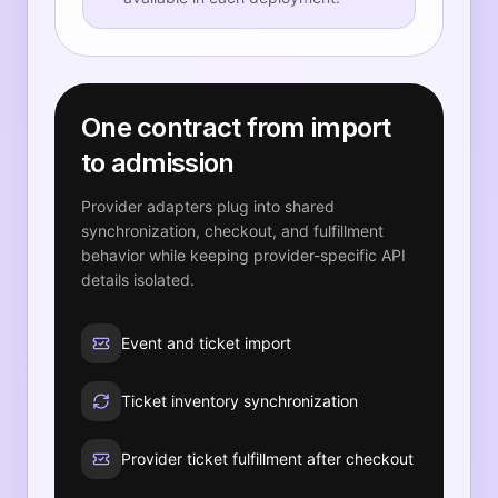
One contract from import
to admission
Provider adapters plug into shared
synchronization, checkout, and fulfillment
behavior while keeping provider-specific API
details isolated.
Event and ticket import
Ticket inventory synchronization
Provider ticket fulfillment after checkout