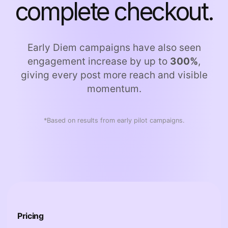
complete checkout.
Early Diem campaigns have also seen
engagement increase by up to
300%
,
giving every post more reach and visible
momentum.
*Based on results from early pilot campaigns.
Pricing