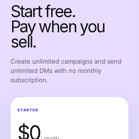
Start free.
Pay when you
sell.
Create unlimited campaigns and send
unlimited DMs with no monthly
subscription.
STARTER
$0
/ month