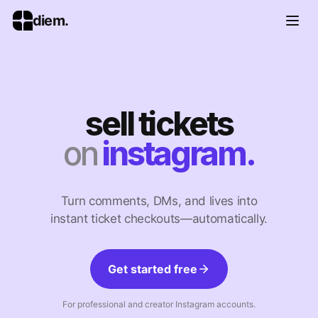
diem.
sell tickets
on
instagram.
Turn comments, DMs, and lives into
instant ticket checkouts—automatically.
Get started free
For professional and creator Instagram accounts.