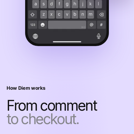
How Diem works
From comment
to checkout.