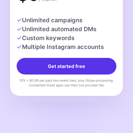
Unlimited campaigns
Unlimited automated DMs
Custom keywords
Multiple Instagram accounts
Get started free
10% + $0.99 per paid non-event item, plus Stripe processing.
Connected ticket apps use their live provider fee.