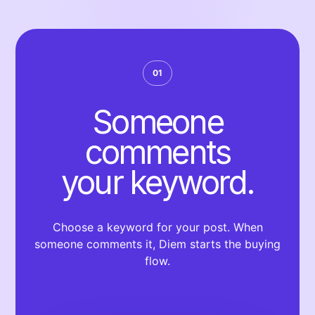
01
Someone
comments
your keyword.
Choose a keyword for your post. When
someone comments it, Diem starts the buying
flow.