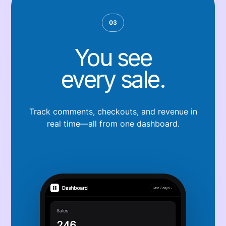
03
You see
every sale.
Track comments, checkouts, and revenue in
real time—all from one dashboard.