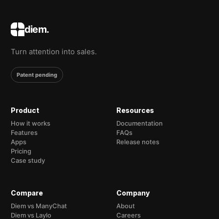
diem.
Turn attention into sales.
Patent pending
Product
Resources
How it works
Documentation
Features
FAQs
Apps
Release notes
Pricing
Case study
Compare
Company
Diem vs ManyChat
About
Diem vs Laylo
Careers