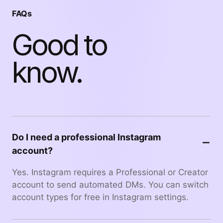
FAQs
Good to
know.
Do I need a professional Instagram
−
account?
Yes. Instagram requires a Professional or Creator
account to send automated DMs. You can switch
account types for free in Instagram settings.