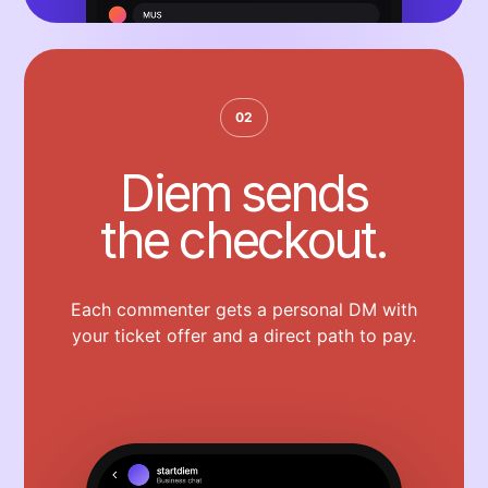
02
Diem sends
the checkout.
Each commenter gets a personal DM with
your ticket offer and a direct path to pay.