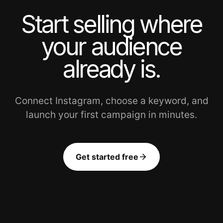
Start selling where
your audience
already is.
Connect Instagram, choose a keyword, and
launch your first campaign in minutes.
Get started free