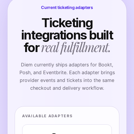
Current ticketing adapters
Ticketing
integrations built
real fulfillment.
for
Diem currently ships adapters for Bookt,
Posh, and Eventbrite. Each adapter brings
provider events and tickets into the same
checkout and delivery workflow.
AVAILABLE ADAPTERS