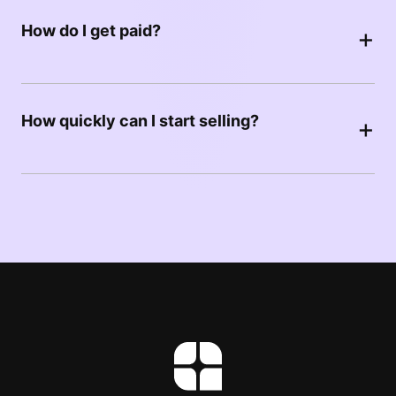
How do I get paid?
+
How quickly can I start selling?
+